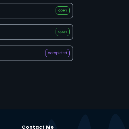
open
open
completed
Contact Me