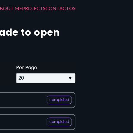
BOUT ME
PROJECTS
CONTACT
OS
made to open
Per Page
completed
completed