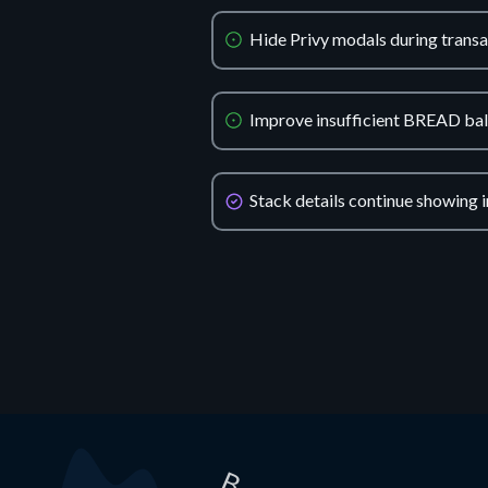
Hide Privy modals during transa
Improve insufficient BREAD ba
Stack details continue showing i
B