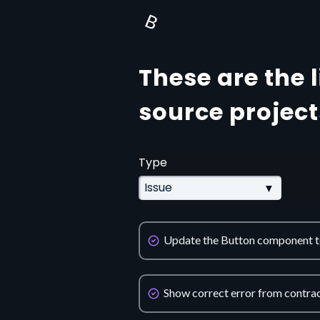
B
These are the 
source project
Type
Update the Button component to
Show correct error from contrac