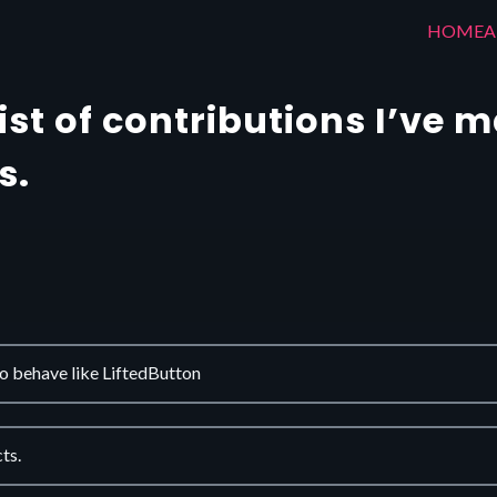
HOME
A
list of contributions I’ve 
s.
 behave like LiftedButton
ts.