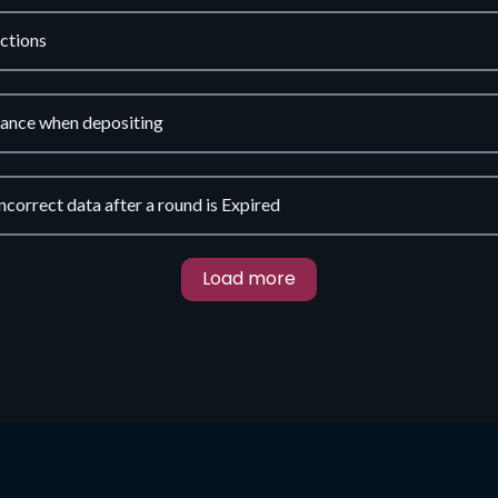
ctions
lance when depositing
ncorrect data after a round is Expired
Load more